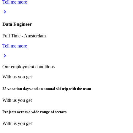
Tell me more
Data Engineer
Full Time
-
Amsterdam
Tell me more
Our employment conditions
With us you get
25 vacation days and an annual ski trip with the team
With us you get
Projects across a wide range of sectors
With us you get