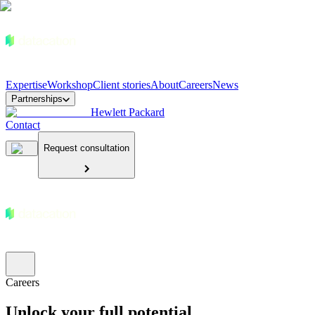
Expertise
Workshop
Client stories
About
Careers
News
Partnerships
Hewlett Packard
Contact
Request consultation
Careers
Unlock your full potential