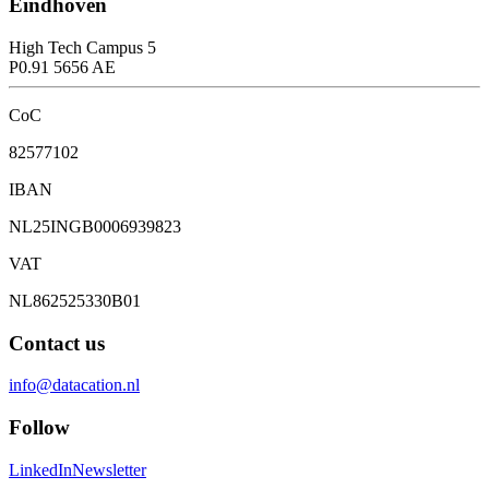
Eindhoven
High Tech Campus 5
P0.91 5656 AE
CoC
82577102
IBAN
NL25INGB0006939823
VAT
NL862525330B01
Contact us
info@datacation.nl
Follow
LinkedIn
Newsletter