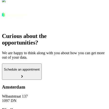
Curious about the
opportunities?
We are happy to think along with you about how you can get more
out of your data.
Schedule an appointment
Amsterdam
Wibautstraat 137
1097 DN