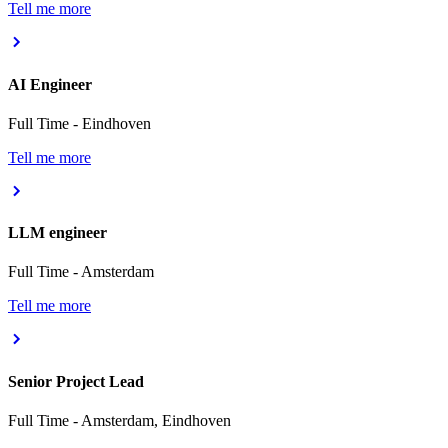
Tell me more
AI Engineer
Full Time
-
Eindhoven
Tell me more
LLM engineer
Full Time
-
Amsterdam
Tell me more
Senior Project Lead
Full Time
-
Amsterdam, Eindhoven