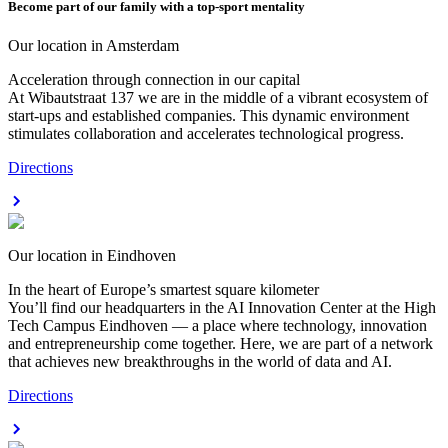
Become part of our family with a top-sport mentality
Our location in Amsterdam
Acceleration through connection in our capital
At Wibautstraat 137 we are in the middle of a vibrant ecosystem of
start-ups and established companies. This dynamic environment
stimulates collaboration and accelerates technological progress.
Directions
Our location in Eindhoven
In the heart of Europe’s smartest square kilometer
You’ll find our headquarters in the AI Innovation Center at the High
Tech Campus Eindhoven — a place where technology, innovation
and entrepreneurship come together. Here, we are part of a network
that achieves new breakthroughs in the world of data and AI.
Directions