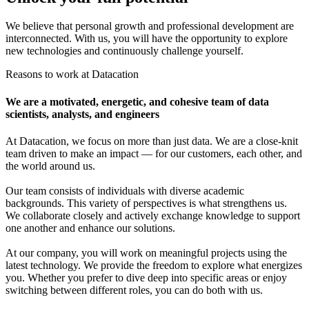
We believe that personal growth and professional development are
interconnected. With us, you will have the opportunity to explore
new technologies and continuously challenge yourself.
Reasons to work at Datacation
We are a motivated, energetic, and cohesive team of data
scientists, analysts, and engineers
At Datacation, we focus on more than just data. We are a close-knit
team driven to make an impact — for our customers, each other, and
the world around us.
Our team consists of individuals with diverse academic
backgrounds. This variety of perspectives is what strengthens us.
We collaborate closely and actively exchange knowledge to support
one another and enhance our solutions.
At our company, you will work on meaningful projects using the
latest technology. We provide the freedom to explore what energizes
you. Whether you prefer to dive deep into specific areas or enjoy
switching between different roles, you can do both with us.