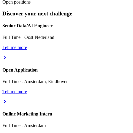
Open positions
Discover your next challenge
Senior Data/AI Engineer
Full Time
-
Oost-Nederland
Tell me more
Open Application
Full Time
-
Amsterdam, Eindhoven
Tell me more
Online Marketing Intern
Full Time
-
Amsterdam