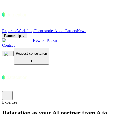
Expertise
Workshop
Client stories
About
Careers
News
Partnerships
Hewlett Packard
Contact
Request consultation
Expertise
Datacation as your AI partner from A to