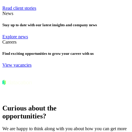
Read client stories
News
Stay up to date with our latest insights and company news
Explore news
Careers
Find exciting opportunities to grow your career with us
View vacancies
Curious about the
opportunities?
We are happy to think along with you about how you can get more