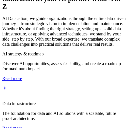
Z
At Datacation, we guide organizations through the entire data-driven
journey – from strategic vision to implementation and maintenance.
Whether it's about finding the right strategy, setting up a solid data
infrastructure, or applying advanced techniques: we stand by your
side, step by step. With our broad expertise, we translate complex
data challenges into practical solutions that deliver real results.
AI strategy & roadmap
Discover AI opportunities, assess feasibility, and create a roadmap
for maximum impact.
Read more
Data infrastructure
The foundation for data and AI solutions with a scalable, future-
proof architecture.