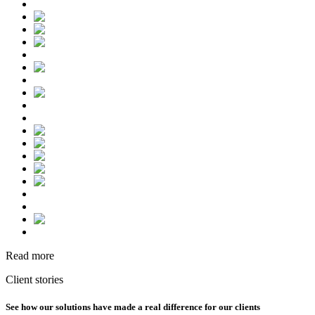
Read more
Client stories
See how our solutions have made a real difference for our clients