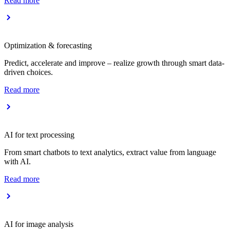
Read more
Optimization & forecasting
Predict, accelerate and improve – realize growth through smart data-
driven choices.
Read more
AI for text processing
From smart chatbots to text analytics, extract value from language
with AI.
Read more
AI for image analysis