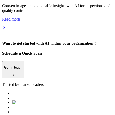
Convert images into actionable insights with AI for inspections and
quality control.
Read more
Want to get started with AI within your organization ?
Schedule a Quick Scan
Get in touch
Trusted by market leaders