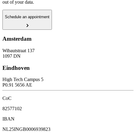
out of your data.
Schedule an appointment
Amsterdam
Wibautstraat 137
1097 DN
Eindhoven
High Tech Campus 5
P0.91 5656 AE
CoC
82577102
IBAN
NL25INGB0006939823