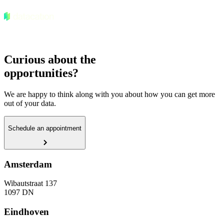
Curious about the
opportunities?
We are happy to think along with you about how you can get more
out of your data.
Schedule an appointment
Amsterdam
Wibautstraat 137
1097 DN
Eindhoven