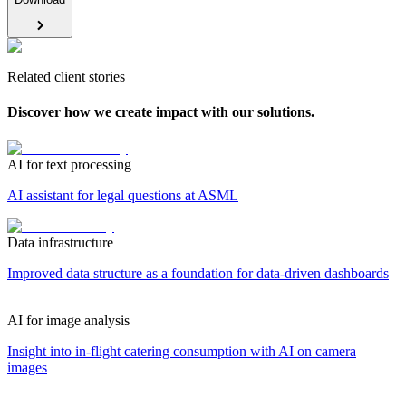
Related client stories
Discover how we create impact with our solutions.
AI for text processing
AI assistant for legal questions at ASML
Data infrastructure
Improved data structure as a foundation for data-driven dashboards
AI for image analysis
Insight into in-flight catering consumption with AI on camera
images