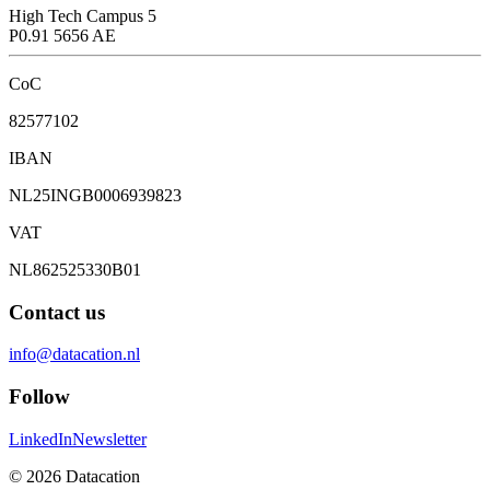
High Tech Campus 5
P0.91 5656 AE
CoC
82577102
IBAN
NL25INGB0006939823
VAT
NL862525330B01
Contact us
info@datacation.nl
Follow
LinkedIn
Newsletter
©
2026
Datacation