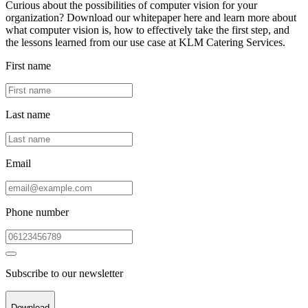
Curious about the possibilities of computer vision for your
organization? Download our whitepaper here and learn more about
what computer vision is, how to effectively take the first step, and
the lessons learned from our use case at KLM Catering Services.
First name
Last name
Email
Phone number
Subscribe to our newsletter
Download