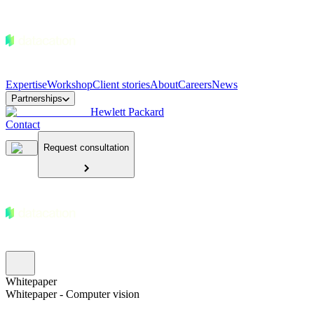
Expertise
Workshop
Client stories
About
Careers
News
Partnerships
Hewlett Packard
Contact
Request consultation
Whitepaper
Whitepaper - Computer vision