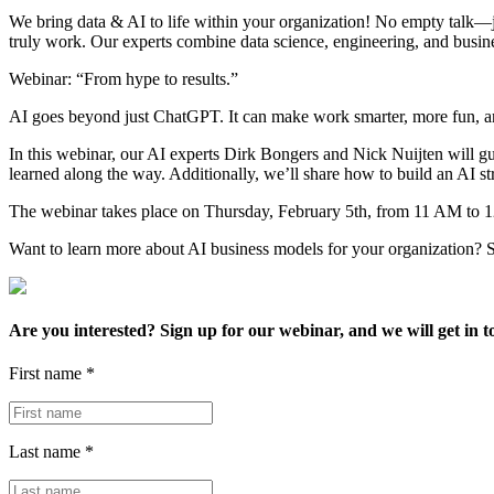
We bring data & AI to life within your organization! No empty talk—ju
truly work. Our experts combine data science, engineering, and busines
Webinar: “From hype to results.”
AI goes beyond just ChatGPT. It can make work smarter, more fun, and
In this webinar, our AI experts Dirk Bongers and Nick Nuijten will gu
learned along the way. Additionally, we’ll share how to build an AI stra
The webinar takes place on Thursday, February 5th, from 11 AM to 
Want to learn more about AI business models for your organization?
Are you interested? Sign up for our webinar, and we will get in 
First name *
Last name *