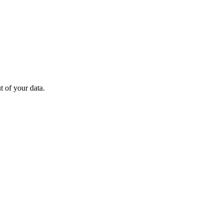
 of your data.