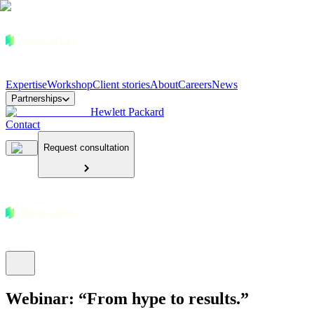
Expertise
Workshop
Client stories
About
Careers
News
Partnerships
Hewlett Packard
Contact
Request consultation
Webinar: “From hype to results.”