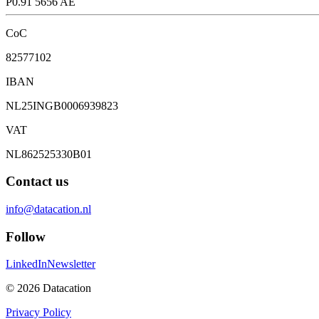
P0.91 5656 AE
CoC
82577102
IBAN
NL25INGB0006939823
VAT
NL862525330B01
Contact us
info@datacation.nl
Follow
LinkedIn
Newsletter
©
2026
Datacation
Privacy Policy