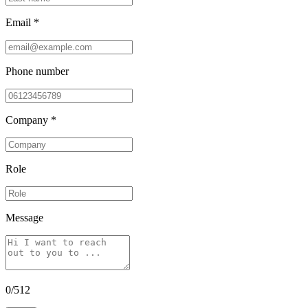
Email *
Phone number
Company *
Role
Message
0
/
512