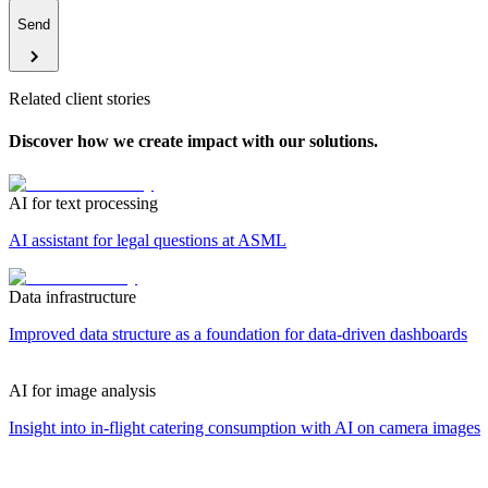
Send
Related client stories
Discover how we create impact with our solutions.
AI for text processing
AI assistant for legal questions at ASML
Data infrastructure
Improved data structure as a foundation for data-driven dashboards
AI for image analysis
Insight into in-flight catering consumption with AI on camera images