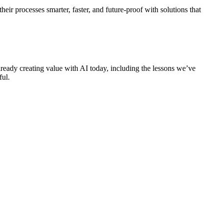
ir processes smarter, faster, and future-proof with solutions that
lready creating value with AI today, including the lessons we’ve
ful.