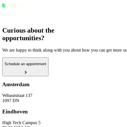
Curious about the
opportunities?
We are happy to think along with you about how you can get more out
Schedule an appointment
Amsterdam
Wibautstraat 137
1097 DN
Eindhoven
High Tech Campus 5