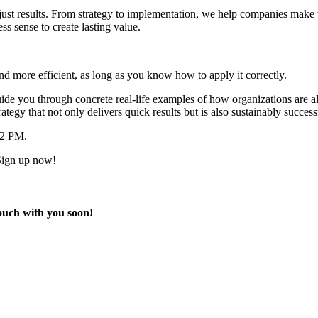
st results. From strategy to implementation, we help companies make the
s sense to create lasting value.
 more efficient, as long as you know how to apply it correctly.
ide you through concrete real-life examples of how organizations are a
tegy that not only delivers quick results but is also sustainably success
12 PM.
 Sign up now!
touch with you soon!