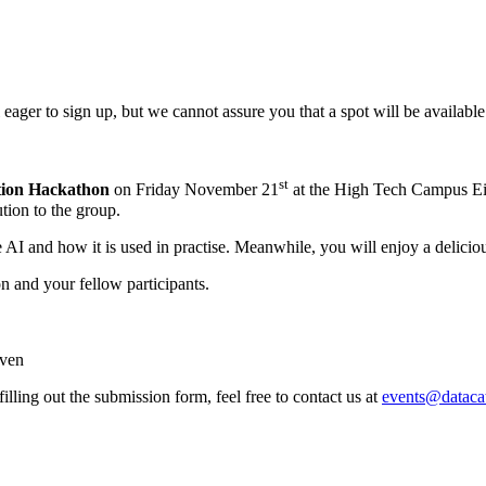
l eager to sign up, but we cannot assure you that a spot will be available
st
tion Hackathon
on Friday November 21
at the High Tech Campus Ein
tion to the group.
I and how it is used in practise. Meanwhile, you will enjoy a deliciou
n and your fellow participants.
ven
filling out the submission form, feel free to contact us at
events@datacat