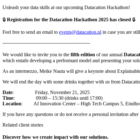
Unleash your data skills at our upcoming Datacation Hackathon!
🔒
Registration for the Datacation Hackathon 2025 has closed
🔒
Feel free to send an email to
events@datacation.nl
in case you are stil
--------------------------------------------------------
We would like to invite you to the
fifth edition
of our annual
Dataca
which entails developing a performant model and presenting your solu
As an intermezzo, Meike Nauta will give a keynote about Explainable A
We will end the day with some drinks together with us from Datacatio
Date
:
Friday, November 21, 2025
Time
: 09:00 – 15:30 (drinks until 17:00)
Location
: AI Innovation Center – High Tech Campus 5, Eindho
If you have any questions or do not receive a personal invitation after 
Related client stories
Discover how we create impact with our solutions.