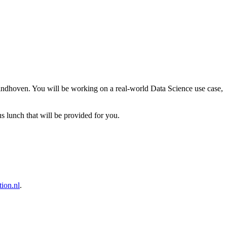
dhoven. You will be working on a real-world Data Science use case,
s lunch that will be provided for you.
ion.nl
.