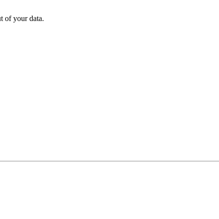
 of your data.