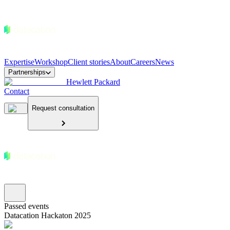
Expertise
Workshop
Client stories
About
Careers
News
Partnerships
Hewlett Packard
Contact
Request consultation
Passed events
Datacation Hackaton 2025