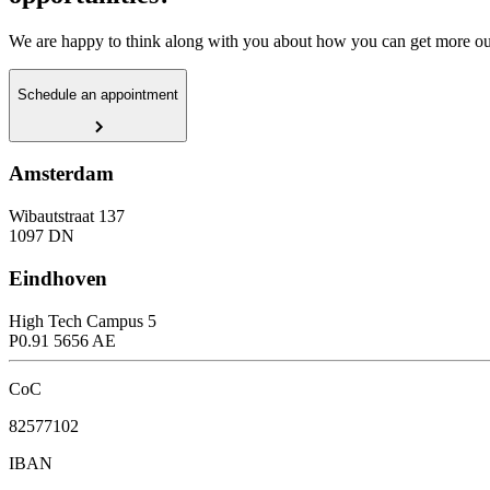
We are happy to think along with you about how you can get more out
Schedule an appointment
Amsterdam
Wibautstraat 137
1097 DN
Eindhoven
High Tech Campus 5
P0.91 5656 AE
CoC
82577102
IBAN