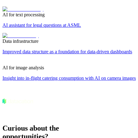
AI for text processing
AI assistant for legal questions at ASML
Data infrastructure
Improved data structure as a foundation for data-driven dashboards
AI for image analysis
Insight into in-flight catering consumption with AI on camera images
Curious about the
opportunities?