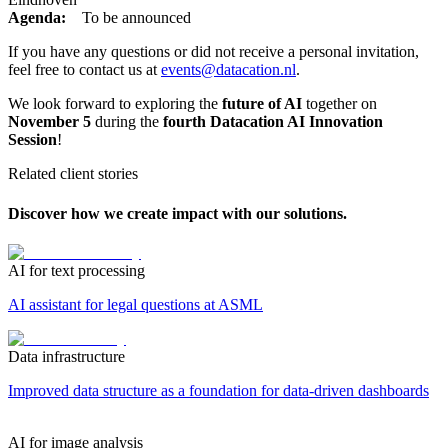
Agenda:
To be announced
If you have any questions or did not receive a personal invitation,
feel free to contact us at
events@datacation.nl
.
We look forward to exploring the
future of AI
together on
November 5
during the
fourth Datacation AI Innovation
Session
!
Related client stories
Discover how we create impact with our solutions.
AI for text processing
AI assistant for legal questions at ASML
Data infrastructure
Improved data structure as a foundation for data-driven dashboards
AI for image analysis