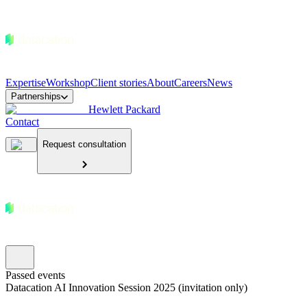
Expertise
Workshop
Client stories
About
Careers
News
Partnerships
Hewlett Packard
Contact
Request consultation
Passed events
Datacation AI Innovation Session 2025 (invitation only)