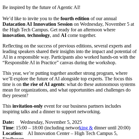
Be inspired by the future of Agentic AI!
We’d like to invite you to the
fourth edition
of our annual
Datacation AI Innovation Session
on Wednesday, November 5 at
the High Tech Campus. Get ready for an afternoon where
innovation
,
technology
, and
AI
come together.
Reflecting on the success of previous editions, several experts and
leading speakers shared their insights into the impact and potential of
AI in a responsible way. Participants also worked hands-on with the
“Responsible AI in Practice” canvas during the workshop.
This year, we’re putting together another strong program, where
we’ll explore the future of AI alongside top experts. The focus this
time is on
the rise of AI agents
: what do these autonomous systems
mean for organizations, and what opportunities and challenges do
they present?
This
invitation-only
event for our business partners includes
inspiring talks and a dinner to support networking.
Date:
Wednesday, November 5, 2025
Time
: 15:00 – 18:00 (including networ
king &
dinner until 20:00)
Location:
AI Innovation Center – High Tech Campus 5,
Eindhoven