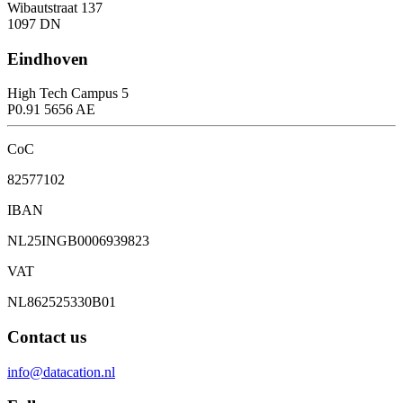
Wibautstraat 137
1097 DN
Eindhoven
High Tech Campus 5
P0.91 5656 AE
CoC
82577102
IBAN
NL25INGB0006939823
VAT
NL862525330B01
Contact us
info@datacation.nl