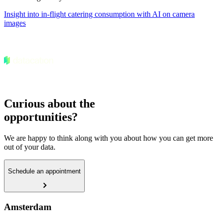
Insight into in-flight catering consumption with AI on camera
images
Curious about the
opportunities?
We are happy to think along with you about how you can get more
out of your data.
Schedule an appointment
Amsterdam