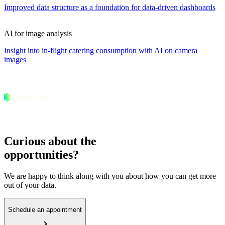
Improved data structure as a foundation for data-driven dashboards
AI for image analysis
Insight into in-flight catering consumption with AI on camera
images
Curious about the
opportunities?
We are happy to think along with you about how you can get more
out of your data.
Schedule an appointment