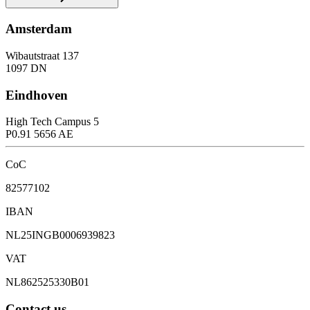
Amsterdam
Wibautstraat 137
1097 DN
Eindhoven
High Tech Campus 5
P0.91 5656 AE
CoC
82577102
IBAN
NL25INGB0006939823
VAT
NL862525330B01
Contact us