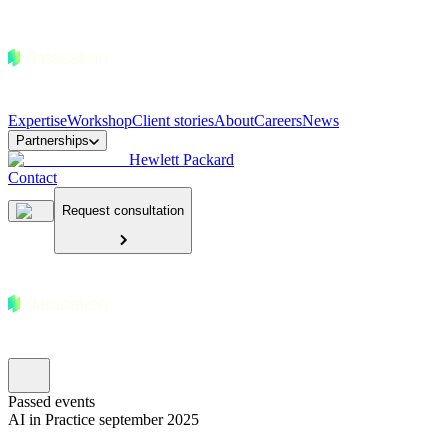
Expertise
Workshop
Client stories
About
Careers
News
Partnerships
Hewlett Packard
Contact
Request consultation
Passed events
AI in Practice september 2025