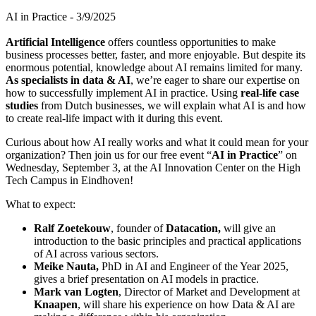
AI in Practice - 3/9/2025
Artificial Intelligence
offers countless opportunities to make
business processes better, faster, and more enjoyable. But despite its
enormous potential, knowledge about AI remains limited for many.
As specialists in data & AI
, we’re eager to share our expertise on
how to successfully implement AI in practice. Using
real-life case
studies
from Dutch businesses, we will explain what AI is and how
to create real-life impact with it during this event.
Curious about how AI really works and what it could mean for your
organization? Then join us for our free event “
AI in Practice
” on
Wednesday, September 3, at the AI Innovation Center on the High
Tech Campus in Eindhoven!
What to expect:
Ralf Zoetekouw
, founder of
Datacation,
will give an
introduction to the basic principles and practical applications
of AI across various sectors.
Meike Nauta,
PhD in AI and Engineer of the Year 2025,
gives a brief presentation on AI models in practice.
Mark van Logten
, Director of Market and Development at
Knaapen
, will share his experience on how Data & AI are