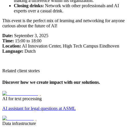
making a difference within his organization.
Closing drinks:
Network with other professionals and AI
experts over a casual drink.
This event is the perfect mix of learning and networking for anyone
curious about the future of AI!
Date:
September 3, 2025
Time:
15:00 to 18:00
Location:
AI Innovation Center, High Tech Campus Eindhoven
Language:
Dutch
Related client stories
Discover how we create impact with our solutions.
AI for text processing
AI assistant for legal questions at ASML
Data infrastructure