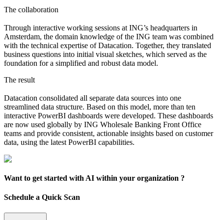
The collaboration
Through interactive working sessions at ING’s headquarters in
Amsterdam, the domain knowledge of the ING team was combined
with the technical expertise of Datacation. Together, they translated
business questions into initial visual sketches, which served as the
foundation for a simplified and robust data model.
The result
Datacation consolidated all separate data sources into one
streamlined data structure. Based on this model, more than ten
interactive PowerBI dashboards were developed. These dashboards
are now used globally by ING Wholesale Banking Front Office
teams and provide consistent, actionable insights based on customer
data, using the latest PowerBI capabilities.
Want to get started with AI within your organization ?
Schedule a Quick Scan