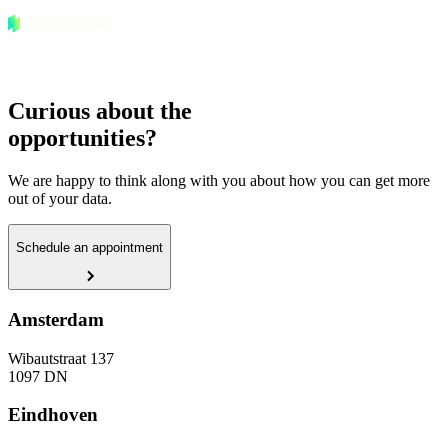
Curious about the
opportunities?
We are happy to think along with you about how you can get more
out of your data.
Schedule an appointment
Amsterdam
Wibautstraat 137
1097 DN
Eindhoven