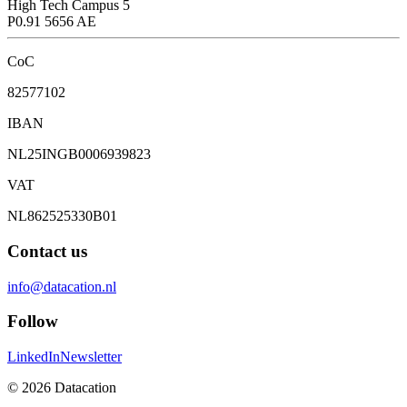
High Tech Campus 5
P0.91 5656 AE
CoC
82577102
IBAN
NL25INGB0006939823
VAT
NL862525330B01
Contact us
info@datacation.nl
Follow
LinkedIn
Newsletter
©
2026
Datacation