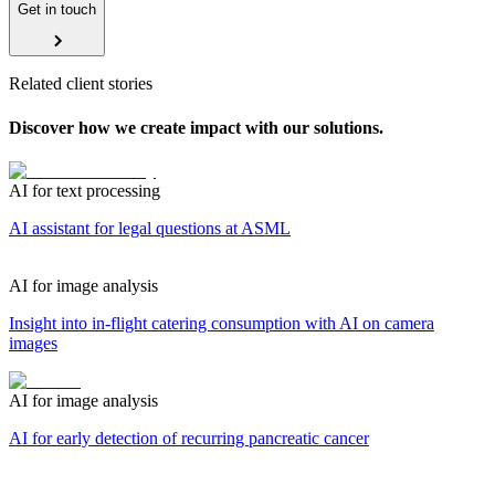
Get in touch
Related client stories
Discover how we create impact with our solutions.
AI for text processing
AI assistant for legal questions at ASML
AI for image analysis
Insight into in-flight catering consumption with AI on camera
images
AI for image analysis
AI for early detection of recurring pancreatic cancer