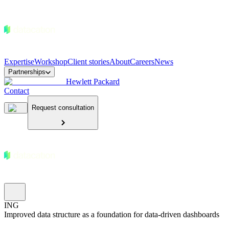
Expertise
Workshop
Client stories
About
Careers
News
Partnerships
Hewlett Packard
Contact
Request consultation
ING
Improved data structure as a foundation for data-driven dashboards