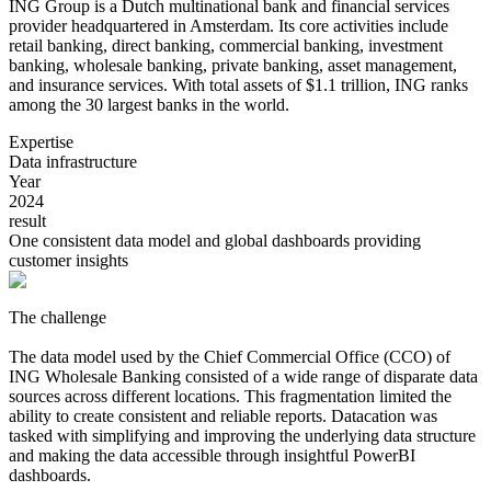
ING Group is a Dutch multinational bank and financial services
provider headquartered in Amsterdam. Its core activities include
retail banking, direct banking, commercial banking, investment
banking, wholesale banking, private banking, asset management,
and insurance services. With total assets of $1.1 trillion, ING ranks
among the 30 largest banks in the world.
Expertise
Data infrastructure
Year
2024
result
One consistent data model and global dashboards providing
customer insights
The challenge
The data model used by the Chief Commercial Office (CCO) of
ING Wholesale Banking consisted of a wide range of disparate data
sources across different locations. This fragmentation limited the
ability to create consistent and reliable reports. Datacation was
tasked with simplifying and improving the underlying data structure
and making the data accessible through insightful PowerBI
dashboards.