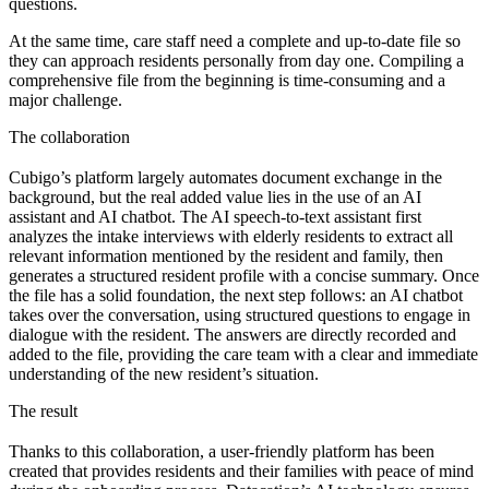
questions.
At the same time, care staff need a complete and up-to-date file so
they can approach residents personally from day one. Compiling a
comprehensive file from the beginning is time-consuming and a
major challenge.
The collaboration
Cubigo’s platform largely automates document exchange in the
background, but the real added value lies in the use of an AI
assistant and AI chatbot. The AI speech-to-text assistant first
analyzes the intake interviews with elderly residents to extract all
relevant information mentioned by the resident and family, then
generates a structured resident profile with a concise summary. Once
the file has a solid foundation, the next step follows: an AI chatbot
takes over the conversation, using structured questions to engage in
dialogue with the resident. The answers are directly recorded and
added to the file, providing the care team with a clear and immediate
understanding of the new resident’s situation.
The result
Thanks to this collaboration, a user-friendly platform has been
created that provides residents and their families with peace of mind