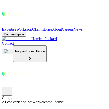
Expertise
Workshop
Client stories
About
Careers
News
Partnerships
Hewlett Packard
Contact
Request consultation
Cubigo
AI conversation bot – "Welcome Jacky"