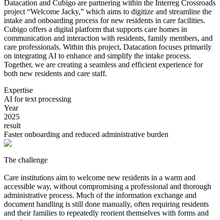
Datacation and Cubigo are partnering within the Interreg Crossroads
project “Welcome Jacky,” which aims to digitize and streamline the
intake and onboarding process for new residents in care facilities.
Cubigo offers a digital platform that supports care homes in
communication and interaction with residents, family members, and
care professionals. Within this project, Datacation focuses primarily
on integrating AI to enhance and simplify the intake process.
Together, we are creating a seamless and efficient experience for
both new residents and care staff.
Expertise
AI for text processing
Year
2025
result
Faster onboarding and reduced administrative burden
The challenge
Care institutions aim to welcome new residents in a warm and
accessible way, without compromising a professional and thorough
administrative process. Much of the information exchange and
document handling is still done manually, often requiring residents
and their families to repeatedly reorient themselves with forms and