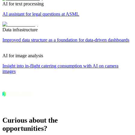
AI for text processing
AI assistant for legal questions at ASML
Data infrastructure
Improved data structure as a foundation for data-driven dashboards
AI for image analysis
Insight into in-flight catering consumption with AI on camera
images
Curious about the
opportunities?