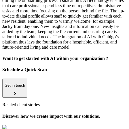
during the onboarding process. Datacation’s AI technology ensures
that care professionals spend less time on repetitive administrative
tasks and more time focusing on the person behind the file. The up-
to-date digital profile allows staff to quickly get familiar with each
new resident, enabling them to warmly welcome, for example,
Jacky from day one. New insights and information can easily be
added by the team, keeping the file current and ensuring care is
tailored to individual needs. The integration of AI with Cubigo’s
platform thus lays the foundation for a hospitable, efficient, and
future-oriented living and care model.
Want to get started with AI within your organization ?
Schedule a Quick Scan
Get in touch
Related client stories
Discover how we create impact with our solutions.