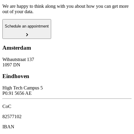
We are happy to think along with you about how you can get more
out of your data.
Schedule an appointment
Amsterdam
Wibautstraat 137
1097 DN
Eindhoven
High Tech Campus 5
P0.91 5656 AE
CoC
82577102
IBAN