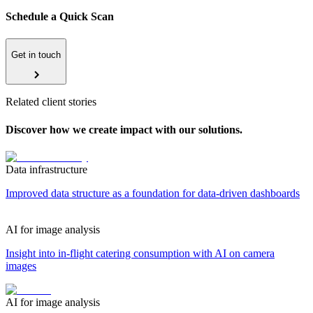
Schedule a Quick Scan
Get in touch
Related client stories
Discover how we create impact with our solutions.
Data infrastructure
Improved data structure as a foundation for data-driven dashboards
AI for image analysis
Insight into in-flight catering consumption with AI on camera
images
AI for image analysis