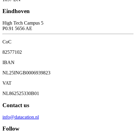
Eindhoven
High Tech Campus 5
P0.91 5656 AE
CoC
82577102
IBAN
NL25INGB0006939823
VAT
NL862525330B01
Contact us
info@datacation.nl
Follow