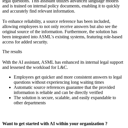
legal questions. This assistant utilizes advanced language models
and is trained on internal policy documents, enabling it to quickly
and accurately find relevant information.
To enhance reliability, a source reference has been included,
allowing employees to not only receive answers but also see the
original source of the information. Furthermore, the solution has
been integrated into ASML's existing systems, featuring role-based
access for added security.
The results
With the AI ​​assistant, ASML has enhanced its internal legal support
and lessened the workload for L&C.
Employees get quicker and more consistent answers to legal
questions without experiencing long waiting times
Automatic source references guarantee that the provided
information is reliable and can be directly verified
The solution is secure, scalable, and easily expandable to
other departments
Want to get started with AI within your organization ?