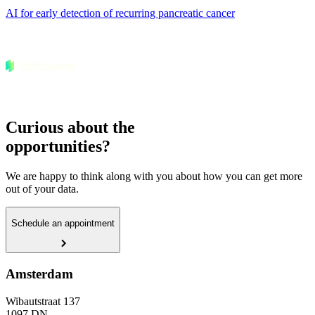
AI for early detection of recurring pancreatic cancer
Curious about the
opportunities?
We are happy to think along with you about how you can get more
out of your data.
Schedule an appointment
Amsterdam
Wibautstraat 137
1097 DN