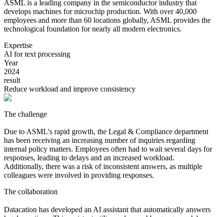
ASML is a leading company in the semiconductor industry that
develops machines for microchip production. With over 40,000
employees and more than 60 locations globally, ASML provides the
technological foundation for nearly all modern electronics.
Expertise
AI for text processing
Year
2024
result
Reduce workload and improve consistency
The challenge
Due to ASML's rapid growth, the Legal & Compliance department
has been receiving an increasing number of inquiries regarding
internal policy matters. Employees often had to wait several days for
responses, leading to delays and an increased workload.
Additionally, there was a risk of inconsistent answers, as multiple
colleagues were involved in providing responses.
The collaboration
Datacation has developed an AI assistant that automatically answers