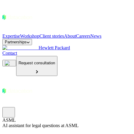
Expertise
Workshop
Client stories
About
Careers
News
Partnerships
Hewlett Packard
Contact
Request consultation
ASML
AI assistant for legal questions at ASML