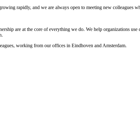
s growing rapidly, and we are always open to meeting new colleagues wh
nership are at the core of everything we do. We help organizations use da
n.
lleagues, working from our offices in Eindhoven and Amsterdam.