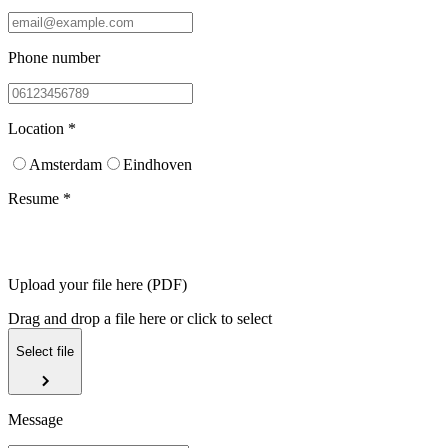
Phone number
Location *
Amsterdam
Eindhoven
Resume *
Upload your file here (PDF)
Drag and drop a file here or click to select
Select file
Message