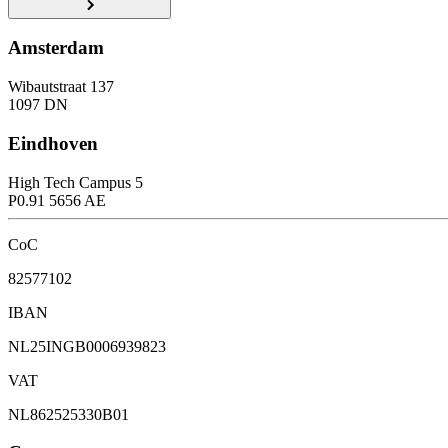
Amsterdam
Wibautstraat 137
1097 DN
Eindhoven
High Tech Campus 5
P0.91 5656 AE
CoC
82577102
IBAN
NL25INGB0006939823
VAT
NL862525330B01