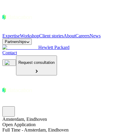
Expertise
Workshop
Client stories
About
Careers
News
Partnerships
Hewlett Packard
Contact
Request consultation
Amsterdam, Eindhoven
Open Application
Full Time - Amsterdam, Eindhoven