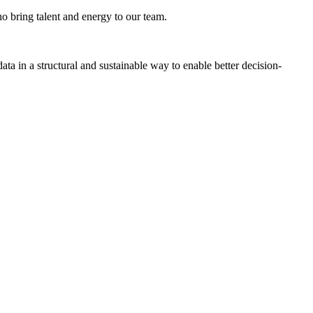
o bring talent and energy to our team.
ta in a structural and sustainable way to enable better decision-