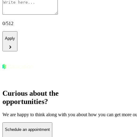
0
/
512
Apply
Curious about the
opportunities?
We are happy to think along with you about how you can get more out
Schedule an appointment