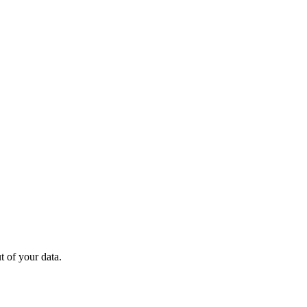
 of your data.