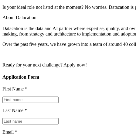
Is your ideal role not listed at the moment? No worries. Datacation i
About Datacation
Datacation is the data and AI partner where expertise, quality, and ow
making, from strategy and architecture to implementation and adoptio
Over the past five years, we have grown into a team of around 40 co
Ready for your next challenge? Apply now!
Application Form
First Name *
Last Name *
Email *