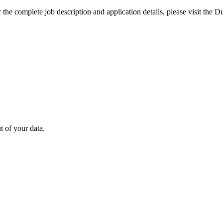
the complete job description and application details, please visit the D
 of your data.