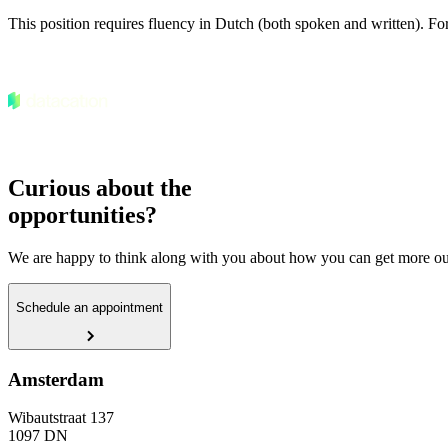
This position requires fluency in Dutch (both spoken and written). For 
Curious about the
opportunities?
We are happy to think along with you about how you can get more out
Schedule an appointment
Amsterdam
Wibautstraat 137
1097 DN