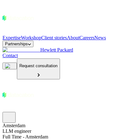
Expertise
Workshop
Client stories
About
Careers
News
Partnerships
Hewlett Packard
Contact
Request consultation
Amsterdam
LLM engineer
Full Time - Amsterdam