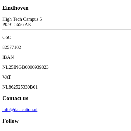
Eindhoven
High Tech Campus 5
P0.91 5656 AE
CoC
82577102
IBAN
NL25INGB0006939823
VAT
NL862525330B01
Contact us
info@datacation.nl
Follow