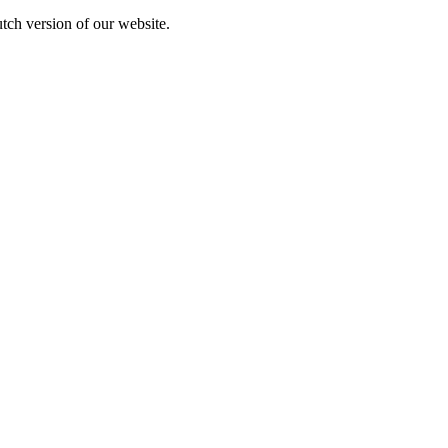
utch version of our website.