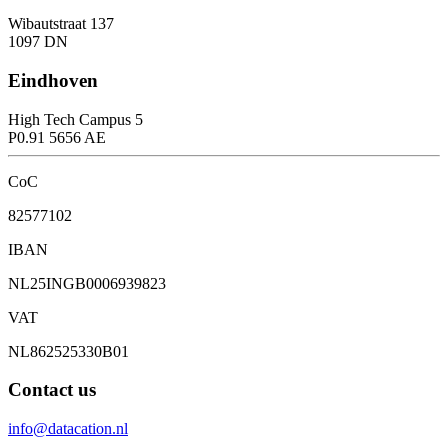
Wibautstraat 137
1097 DN
Eindhoven
High Tech Campus 5
P0.91 5656 AE
CoC
82577102
IBAN
NL25INGB0006939823
VAT
NL862525330B01
Contact us
info@datacation.nl