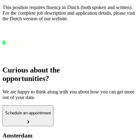
This position requires fluency in Dutch (both spoken and written).
For the complete job description and application details, please visit
the Dutch version of our website.
Curious about the
opportunities?
We are happy to think along with you about how you can get more
out of your data.
Schedule an appointment
Amsterdam