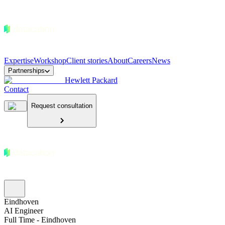
Expertise
Workshop
Client stories
About
Careers
News
Partnerships
Hewlett Packard
Contact
Request consultation
Eindhoven
AI Engineer
Full Time - Eindhoven